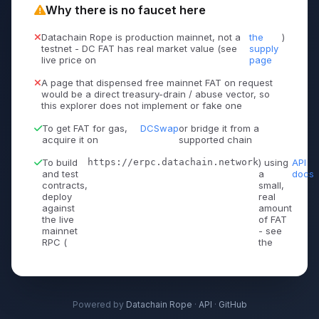
Why there is no faucet here
Datachain Rope is production mainnet, not a
the
)
testnet - DC FAT has real market value (see
supply
live price on
page
A page that dispensed free mainnet FAT on request
would be a direct treasury-drain / abuse vector, so
this explorer does not implement or fake one
To get FAT for gas,
DCSwap
or bridge it from a
acquire it on
supported chain
To build
https://erpc.datachain.network
) using
API
and test
a
docs
contracts,
small,
deploy
real
against
amount
the live
of FAT
mainnet
- see
RPC (
the
Powered by
Datachain Rope
·
API
·
GitHub