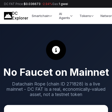
DC FAT Price:
$0.036673
-2.94%
Gas:
1 gwei
DC
AI
Smartchain
Tokens
Networ
Explorer
Agents
No Faucet on Mainnet
Datachain Rope (chain ID 271828) is a live
mainnet - DC FAT is a real, economically-valued
asset, not a testnet token