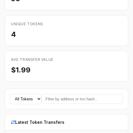
UNIQUE TOKENS
4
AVG TRANSFER VALUE
$1.99
Latest Token Transfers