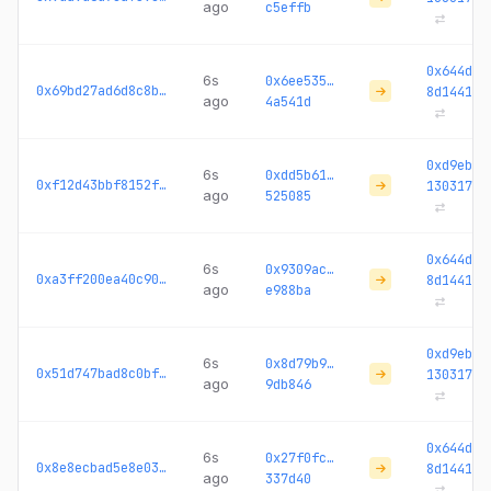
ago
c5effb
0x644da4
6s
0x6ee535…
0x69bd27ad6d8c8ba0...
8d1441
ago
4a541d
0xd9ebc3
6s
0xdd5b61…
0xf12d43bbf8152f91...
130317
ago
525085
0x644da4
6s
0x9309ac…
0xa3ff200ea40c90a0...
8d1441
ago
e988ba
0xd9ebc3
6s
0x8d79b9…
0x51d747bad8c0bfa8...
130317
ago
9db846
0x644da4
6s
0x27f0fc…
0x8e8ecbad5e8e03ed...
8d1441
ago
337d40