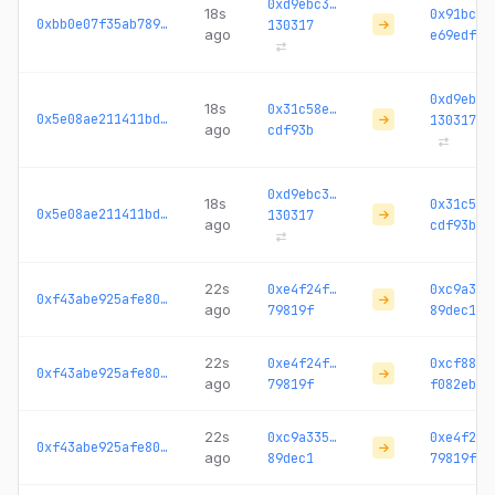
0xd9ebc3…
18s
0x91bc57
0xbb0e07f35ab789a8...
130317
ago
e69edf
0xd9ebc3
18s
0x31c58e…
0x5e08ae211411bd65...
130317
ago
cdf93b
0xd9ebc3…
18s
0x31c58e
0x5e08ae211411bd65...
130317
ago
cdf93b
22s
0xe4f24f…
0xc9a335
0xf43abe925afe8038...
ago
79819f
89dec1
22s
0xe4f24f…
0xcf884c
0xf43abe925afe8038...
ago
79819f
f082eb
22s
0xc9a335…
0xe4f24f
0xf43abe925afe8038...
ago
89dec1
79819f