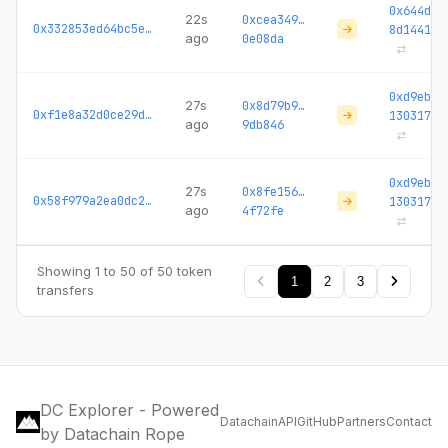
0x644da4
22s
0xcea349…
0x332853ed64bc5ef5...
8d1441
ago
0e08da
0xd9ebc3
27s
0x8d79b9…
0xf1e8a32d0ce29d31...
130317
ago
9db846
0xd9ebc3
27s
0x8fe156…
0x58f979a2ea0dc209...
130317
ago
4f72fe
Showing 1 to 50 of 50 token
1
2
3
transfers
DC Explorer - Powered
Datachain
API
GitHub
Partners
Contact
by Datachain Rope