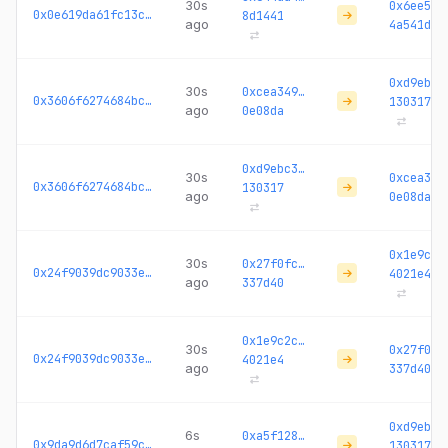
30s
0x6ee535
0x0e619da61fc13c6b...
8d1441
ago
4a541d
0xd9ebc3
30s
0xcea349…
0x3606f6274684bc1a...
130317
ago
0e08da
0xd9ebc3…
30s
0xcea349
0x3606f6274684bc1a...
130317
ago
0e08da
0x1e9c2c
30s
0x27f0fc…
0x24f9039dc9033ec2...
4021e4
ago
337d40
0x1e9c2c…
30s
0x27f0fc
0x24f9039dc9033ec2...
4021e4
ago
337d40
0xd9ebc3
6s
0xa5f128…
0x9da9d6d7caf59c92...
130317