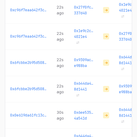
0x1e9c2c
22s
0x27f0fc…
0xc96f7eaa642f3c7c...
4021e4
ago
337d40
0x1e9c2c…
22s
0x27f0fc
0xc96f7eaa642f3c7c...
4021e4
ago
337d40
0x644da4
22s
0x9309ac…
0x6fcbbe2b95d508b8...
8d1441
ago
e988ba
0x644da4…
22s
0x9309ac
0x6fcbbe2b95d508b8...
8d1441
ago
e988ba
0x644da4
30s
0x6ee535…
0x0e619da61fc13c6b...
8d1441
ago
4a541d
0x644da4…