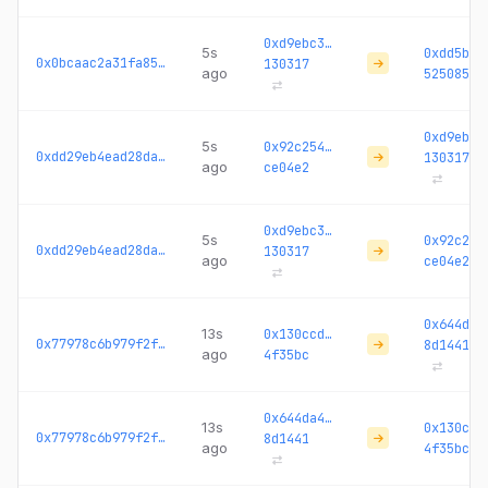
0xd9ebc3…
5s
0xdd5b61
0x0bcaac2a31fa85fe...
130317
ago
525085
0xd9ebc3
5s
0x92c254…
0xdd29eb4ead28da45...
130317
ago
ce04e2
0xd9ebc3…
5s
0x92c254
0xdd29eb4ead28da45...
130317
ago
ce04e2
0x644da4
13s
0x130ccd…
0x77978c6b979f2f56...
8d1441
ago
4f35bc
0x644da4…
13s
0x130ccd
0x77978c6b979f2f56...
8d1441
ago
4f35bc