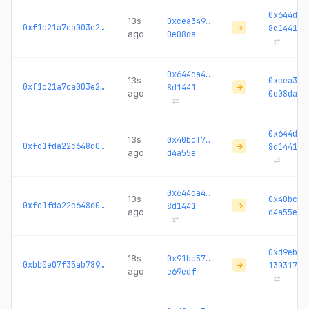
0x644da4
13s
0xcea349…
0xf1c21a7ca003e2e3...
8d1441
ago
0e08da
0x644da4…
13s
0xcea349
0xf1c21a7ca003e2e3...
8d1441
ago
0e08da
0x644da4
13s
0x40bcf7…
0xfc1fda22c648d0fd...
8d1441
ago
d4a55e
0x644da4…
13s
0x40bcf7
0xfc1fda22c648d0fd...
8d1441
ago
d4a55e
0xd9ebc3
18s
0x91bc57…
0xbb0e07f35ab789a8...
130317
ago
e69edf