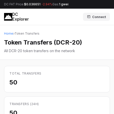
DC FAT Price:
$0.036651
-2.94%
Gas:
1 gwei
DC
Connect
Explorer
Home
Token Transfers
Token Transfers (DCR-20)
All DCR-20 token transfers on the network
TOTAL TRANSFERS
50
TRANSFERS (24H)
50