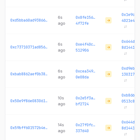
0x1e9c2c
6s
0x8fe156…
0xd5bba60ad938667b...
4021e4
ago
4f72fe
0x644da4
6s
0xe4f40c…
0xc73710371ad856b5...
8d1441
ago
512906
0xd9ebc3
6s
0xcea349…
0xbab8862aef0b3899...
130317
ago
0e08da
0xb86bdc
10s
0x2e5f3a…
0x50e9f86e083061fe...
0513c8
ago
bf2724
0x644da4
14s
0x27f0fc…
0x59bff601572b4e62...
8d1441
ago
337d40