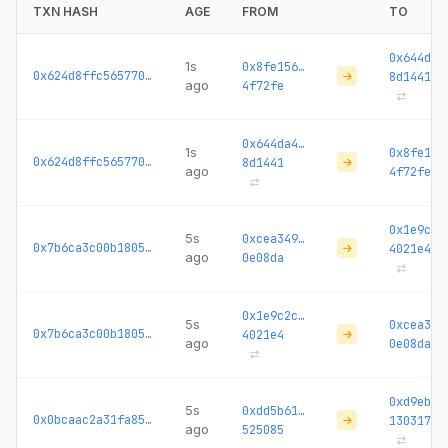
TXN HASH
AGE
FROM
TO
0x644da4
1s
0x8fe156…
0x624d8ffc5657705b...
8d1441
ago
4f72fe
0x644da4…
1s
0x8fe156
0x624d8ffc5657705b...
8d1441
ago
4f72fe
0x1e9c2c
5s
0xcea349…
0x7b6ca3c00b18054a...
4021e4
ago
0e08da
0x1e9c2c…
5s
0xcea349
0x7b6ca3c00b18054a...
4021e4
ago
0e08da
0xd9ebc3
5s
0xdd5b61…
0x0bcaac2a31fa85fe...
130317
ago
525085