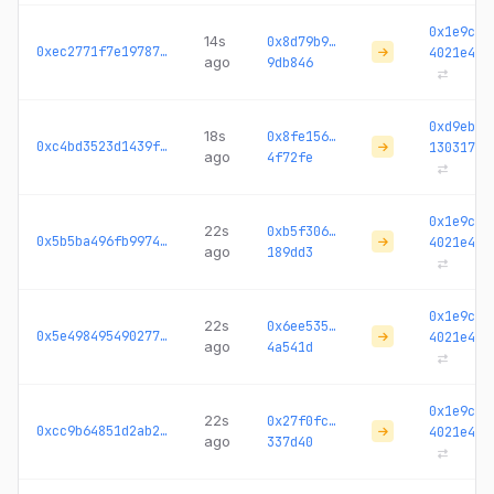
0x1e9c2c
14s
0x8d79b9…
0xec2771f7e1978755...
4021e4
ago
9db846
0xd9ebc3
18s
0x8fe156…
0xc4bd3523d1439f69...
130317
ago
4f72fe
0x1e9c2c
22s
0xb5f306…
0x5b5ba496fb99747d...
4021e4
ago
189dd3
0x1e9c2c
22s
0x6ee535…
0x5e49849549027707...
4021e4
ago
4a541d
0x1e9c2c
22s
0x27f0fc…
0xcc9b64851d2ab28d...
4021e4
ago
337d40